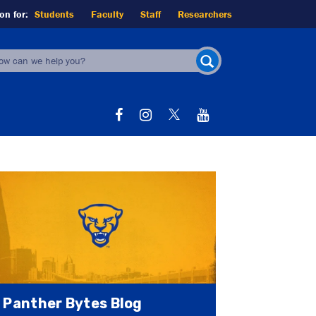
on for:
Students
Faculty
Staff
Researchers
earch
orm
SEARCH
Panther Bytes Blog