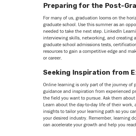
Preparing for the Post-Gr
For many of us, graduation looms on the horizo
graduate school. Use this summer as an oppor
needed to take the next step. LinkedIn Learn
interviewing skills, networking, and creating 
graduate school admissions tests, certificat
resources to gain a competitive edge and mak
or career.
Seeking Inspiration from 
Online learning is only part of the journey of 
guidance and inspiration from experienced pr
the field you want to pursue. Ask them about 
Learn about the day-to-day life of their work,
insights to tailor your learning path so you can
your desired industry. Remember, learning d
can accelerate your growth and help you reach