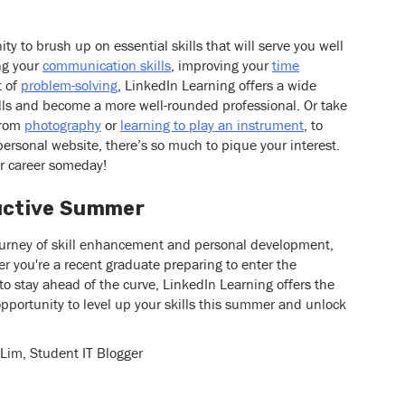
y to brush up on essential skills that will serve you well
ing your
communication skills
, improving your
time
t of
problem-solving
, LinkedIn Learning offers a wide
ills and become a more well-rounded professional. Or take
From
photography
or
learning to play an instrument
, to
personal website, there’s so much to pique your interest.
r career someday!
ductive Summer
ourney of skill enhancement and personal development,
r you're a recent graduate preparing to enter the
to stay ahead of the curve, LinkedIn Learning offers the
pportunity to level up your skills this summer and unlock
 Lim, Student IT Blogger