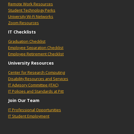
Remote Work Resources
Student Technology Perks
University Wi-Fi Networks
Zoom Resources
IT Checklists
Graduation Checklist
Employee Separation Checklist
Employee Retirement Checklist
University Resources
Center for Research Computing
Disability Resources and Services
IT Advisory Committee (ITAC)
IT Policies and Standards at Pitt
Join Our Team
IT Professional Opportunities
IT Student Employment