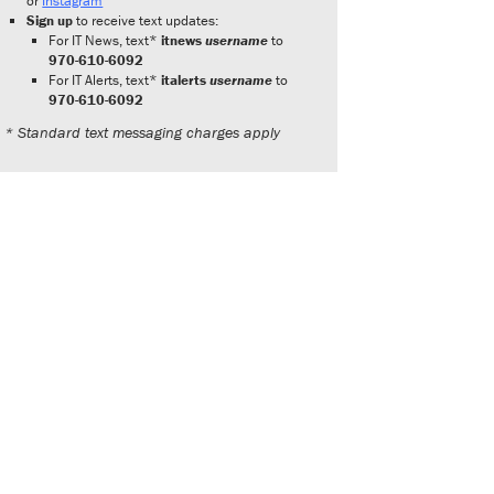
or
Instagram
Sign up
to receive text updates:
For IT News, text*
itnews
username
to
970-610-6092
For IT Alerts, text*
italerts
username
to
970-610-6092
* Standard text messaging charges apply