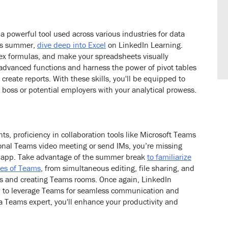
 a powerful tool used across various industries for data
his summer,
dive deep into Excel
on LinkedIn Learning.
plex formulas, and make your spreadsheets visually
 advanced functions and harness the power of pivot tables
reate reports. With these skills, you'll be equipped to
 boss or potential employers with your analytical prowess.
s, proficiency in collaboration tools like Microsoft Teams
asional Teams video meeting or send IMs, you’re missing
he app. Take advantage of the summer break
to familiarize
ties of Teams
, from simultaneous editing, file sharing, and
pps and creating Teams rooms. Once again, LinkedIn
ow to leverage Teams for seamless communication and
a Teams expert, you'll enhance your productivity and