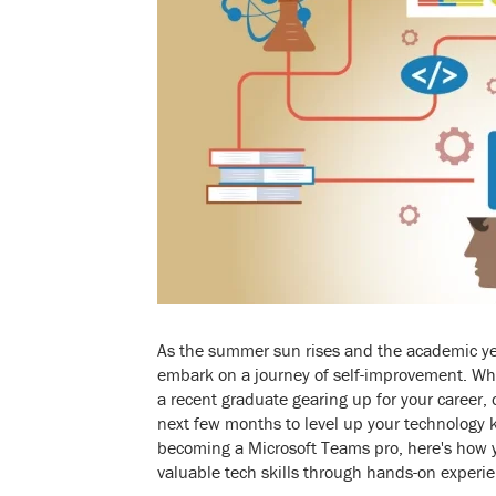
As the summer sun rises and the academic year 
embark on a journey of self-improvement. Whe
a recent graduate gearing up for your career, 
next few months to level up your technology 
becoming a Microsoft Teams pro, here's how
valuable tech skills through hands-on exper