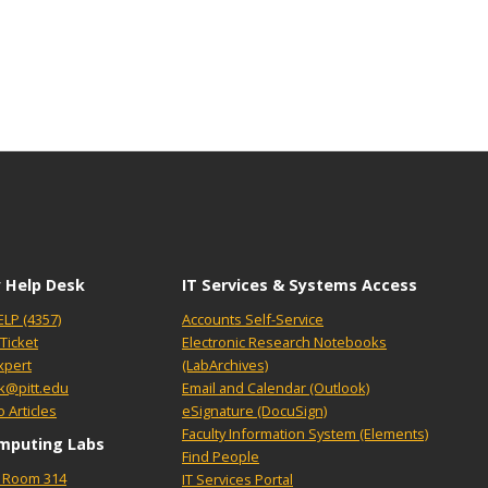
 Help Desk
IT Services & Systems Access
ELP (4357)
Accounts Self-Service
Ticket
Electronic Research Notebooks
xpert
(LabArchives)
k@pitt.edu
Email and Calendar (Outlook)
 Articles
eSignature (DocuSign)
Faculty Information System (Elements)
mputing Labs
Find People
l, Room 314
IT Services Portal