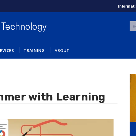
Informati
S
 Technology
f
RVICES
TRAINING
ABOUT
mmer with Learning