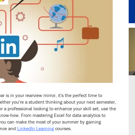
is in your rearview mirror, it's the perfect time to
ther you're a student thinking about your next semester,
or a professional looking to enhance your skill set, use the
know-how. From mastering Excel for data analytics to
 you can make the most of your summer by gaining
ience and
LinkedIn Learning
courses.