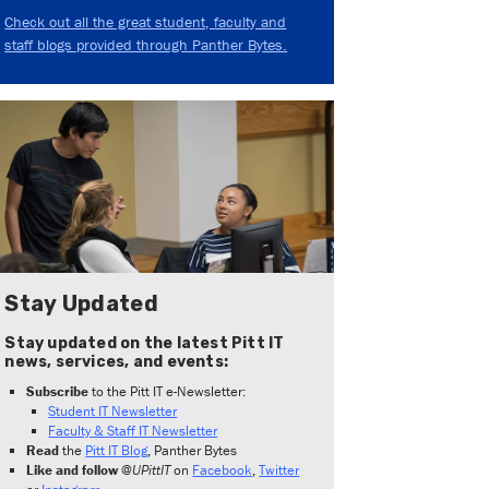
Check out all the great student, faculty and
staff blogs provided through Panther Bytes.
Stay Updated
Stay updated on the latest Pitt IT
news, services, and events:
Subscribe
to the Pitt IT e-Newsletter:
Student IT Newsletter
Faculty & Staff IT Newsletter
Read
the
Pitt IT Blog
, Panther Bytes
Like and follow
@UPittIT
on
Facebook
,
Twitter