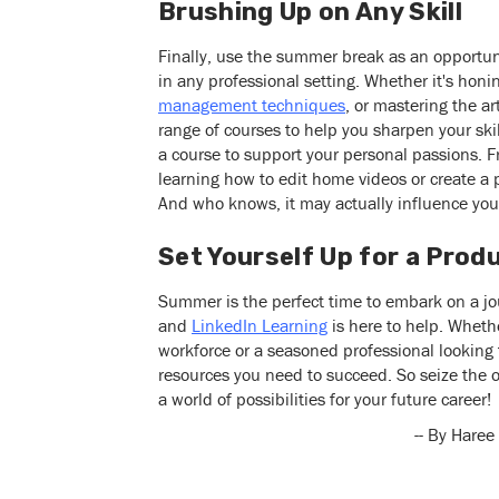
Brushing Up on Any Skill
Finally, use the summer break as an opportunit
in any professional setting. Whether it's hon
management techniques
, or mastering the ar
range of courses to help you sharpen your sk
a course to support your personal passions. 
learning how to edit home videos or create a 
And who knows, it may actually influence you
Set Yourself Up for a Pro
Summer is the perfect time to embark on a j
and
LinkedIn Learning
is here to help. Whethe
workforce or a seasoned professional looking 
resources you need to succeed. So seize the o
a world of possibilities for your future career!
-- By Haree