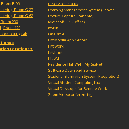
, Room B-06
IT Services Status
Learning, Room G-27
Learning Management System (Canvas)
Learning, Room G-62
Lecture Capture (Panopto)
, Room 230
Microsoft 365 (Office)
ll, Room 120
myPitt
nt Computing Lab
OneDrive
Pitt Mobile App Center
tions »
Pitt Worx
tation Locations »
Pitt Print
PRISM
Residence Hall Wi-Fi (MyResNet)
Software Download Service
Student Information System (PeopleSoft)
Virtual Student Computing Lab
Virtual Desktops for Remote Work
Zoom Videoconferencing