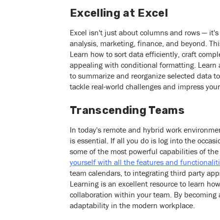
Excelling at Excel
Excel isn't just about columns and rows — it's
analysis, marketing, finance, and beyond. T
Learn how to sort data efficiently, craft com
appealing with conditional formatting. Learn
to summarize and reorganize selected data to c
tackle real-world challenges and impress your
Transcending Teams
In today's remote and hybrid work environment
is essential. If all you do is log into the occ
some of the most powerful capabilities of t
yourself with all the features and functionali
team calendars, to integrating third party a
Learning is an excellent resource to learn h
collaboration within your team. By becoming 
adaptability in the modern workplace.