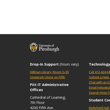
Drop-In Support
(hours vary)
Technology
Hillman Library, Room G-65
Call 412-624-H
University Store on Fifth
Submit a Help 
Chat with an E
Pitt IT Administrative
Email helpdes
Offices
Search How-To
Cathedral of Learning,
Student Co
7th Floor
4200 Fifth Ave.
Bellefield Hal