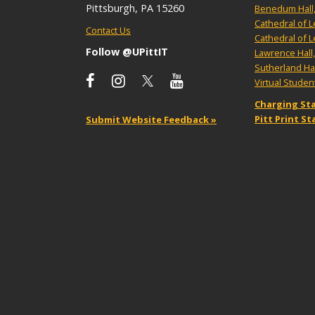
Pittsburgh, PA 15260
Benedum Hall
Cathedral of 
Contact Us
Cathedral of 
Follow @UPittIT
Lawrence Hall
Sutherland Ha
Virtual Stude
Charging Sta
Pitt Print S
Submit Website Feedback »