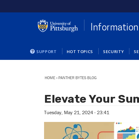
Skip
to
main
content
Information
SUPPORT
HOT TOPICS
SECURITY
SE
You
are
HOME
»
PANTHER BYTES BLOG
here
Elevate Your Su
Tuesday, May 21, 2024 - 23:41