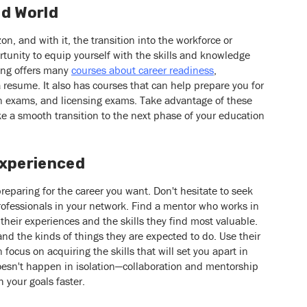
ad World
n, and with it, the transition into the workforce or
tunity to equip yourself with the skills and knowledge
ing offers many
courses about career readiness
,
a resume. It also has courses that can help prepare you for
ion exams, and licensing exams. Take advantage of these
e a smooth transition to the next phase of your education
Experienced
preparing for the career you want. Don't hesitate to seek
ofessionals in your network. Find a mentor who works in
their experiences and the skills they find most valuable.
 and the kinds of things they are expected to do. Use their
 focus on acquiring the skills that will set you apart in
oesn't happen in isolation—collaboration and mentorship
 your goals faster.