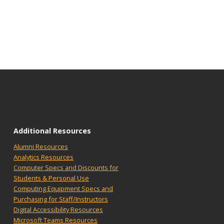
Additional Resources
Alumni Resources
Analytics Resources
Computer Specs and Discounts for
Students & Personal Use
Computing Equipment Specs and
Purchasing for Staff/Instructors
Digital Accessibility Resources
Microsoft Teams Resources