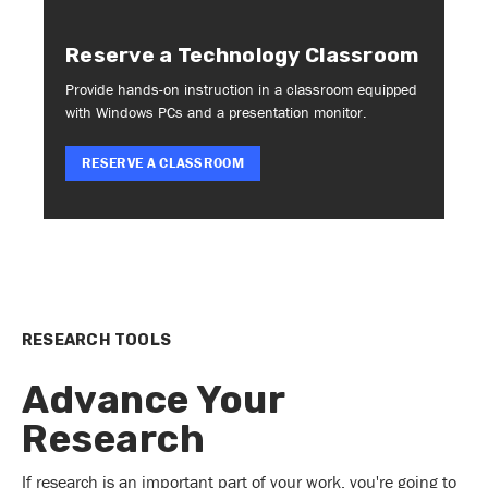
Reserve a Technology Classroom
Provide hands-on instruction in a classroom equipped
with Windows PCs and a presentation monitor.
RESERVE A CLASSROOM
RESEARCH TOOLS
Advance Your
Research
If research is an important part of your work, you're going to