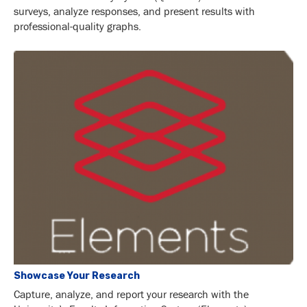
surveys, analyze responses, and present results with
professional-quality graphs.
Showcase Your Research
Capture, analyze, and report your research with the