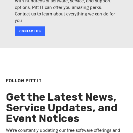
With hundreds of software, service, and support
options, Pitt IT can offer you amazing perks.
Contact us to learn about everything we can do for
you.
CONTACT US
FOLLOW PITT IT
Get the Latest News,
Service Updates, and
Event Notices
We're constantly updating our free software offerings and