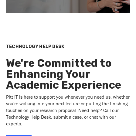
TECHNOLOGY HELP DESK
We're Committed to
Enhancing Your
Academic Experience
Pitt IT is here to support you whenever you need us, whether
you're walking into your next lecture or putting the finishing
touches on your research proposal. Need help? Call our
Technology Help Desk, submit a case, or chat with our
experts.