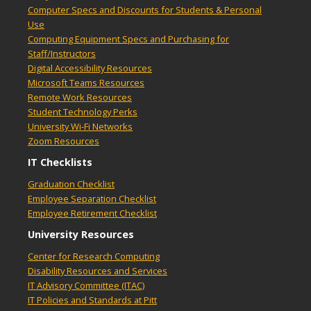
Computer Specs and Discounts for Students & Personal
Use
Computing Equipment Specs and Purchasing for
Staff/Instructors
Digital Accessibility Resources
Microsoft Teams Resources
Remote Work Resources
Student Technology Perks
University Wi-Fi Networks
Zoom Resources
IT Checklists
Graduation Checklist
Employee Separation Checklist
Employee Retirement Checklist
University Resources
Center for Research Computing
Disability Resources and Services
IT Advisory Committee (ITAC)
IT Policies and Standards at Pitt