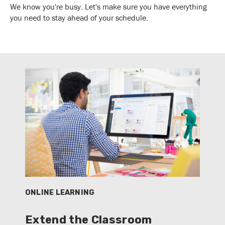
We know you're busy. Let's make sure you have everything
you need to stay ahead of your schedule.
ONLINE LEARNING
Extend the Classroom