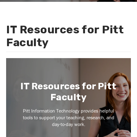
IT Resources for Pitt
You
are
Faculty
here
IT Resources for Pitt
Faculty
Pitt Information Technology provides helpful
tools to support your teaching, research, and
day-to-day work.