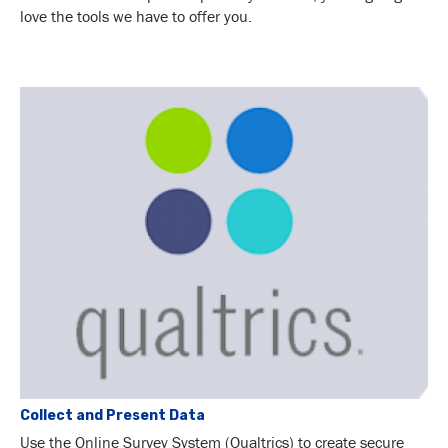
love the tools we have to offer you.
Collect and Present Data
Use the Online Survey System (Qualtrics) to create secure