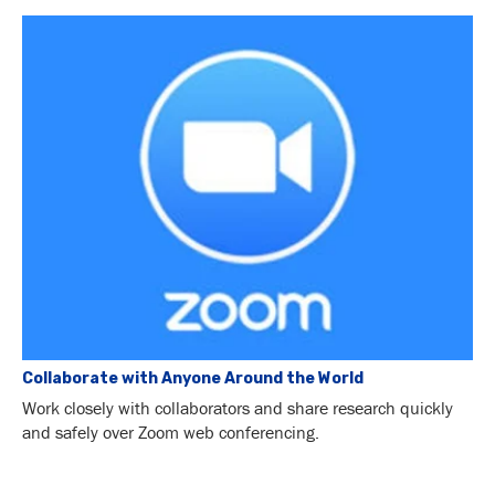
Collaborate with Anyone Around the World
Work closely with collaborators and share research quickly
and safely over Zoom web conferencing.