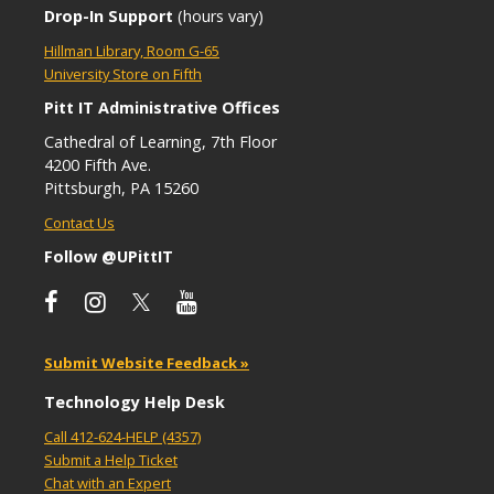
Drop-In Support
(hours vary)
Hillman Library, Room G-65
University Store on Fifth
Pitt IT Administrative Offices
Cathedral of Learning, 7th Floor
4200 Fifth Ave.
Pittsburgh, PA 15260
Contact Us
Follow @UPittIT
Submit Website Feedback »
Technology Help Desk
Call 412-624-HELP (4357)
Submit a Help Ticket
Chat with an Expert