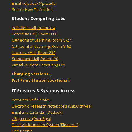
Email helpdesk@pitt.edu
Search How-To Articles
Student Computing Labs
Bellefield Hall, Room 314
Benedum Hall, Room B-06
Cathedral of Learning, Room G-27
Cathedral of Learning, Room G-62
Lawrence Hall, Room 230
Sutherland Hall, Room 120
Virtual Student Computing Lab
Charging Stations »
Pitt Print Station Locations »
IT Services & Systems Access
Accounts Self-Service
Electronic Research Notebooks (LabArchives)
Email and Calendar (Outlook)
eSignature (DocuSign)
Faculty Information System (Elements)
Find People