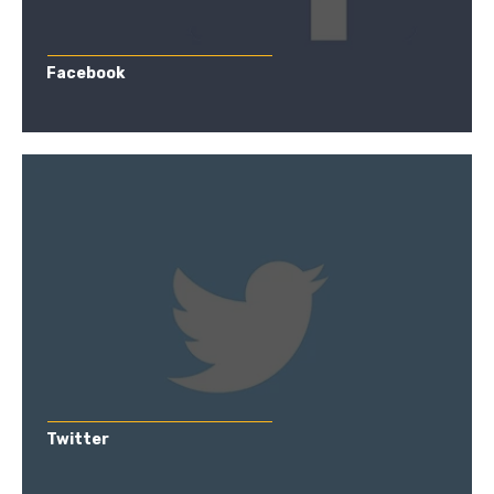
Facebook
Twitter