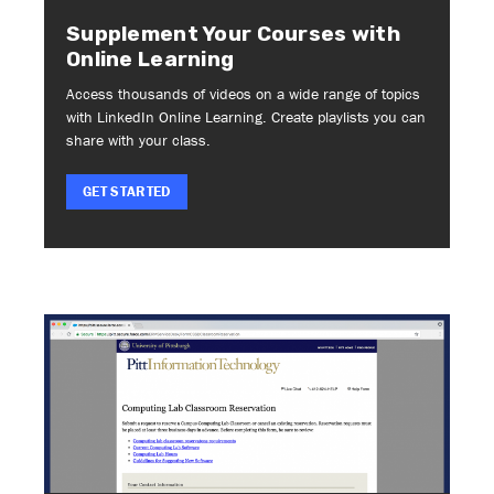
Supplement Your Courses with
Online Learning
Access thousands of videos on a wide range of topics
with LinkedIn Online Learning. Create playlists you can
share with your class.
GET STARTED