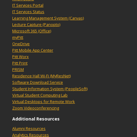
IT Services Portal
IT Services Status
Learning Management System (Canvas)
Lecture Capture (Panopto)
Microsoft 365 (Office)
myPitt
OneDrive
Pitt Mobile App Center
Pitt Worx
Pitt Print
PRISM
Residence Hall Wi-Fi (MyResNet)
Software Download Service
Student Information System (PeopleSoft)
Virtual Student Computing Lab
Virtual Desktops for Remote Work
Zoom Videoconferencing
Additional Resources
Alumni Resources
Analytics Resources