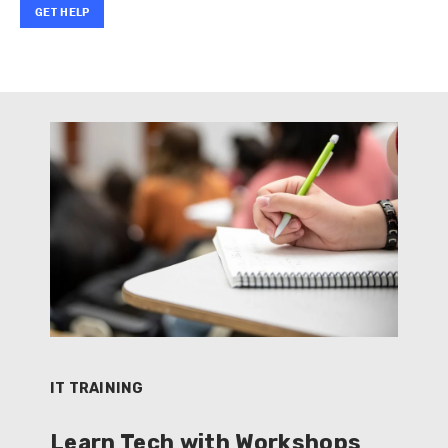
GET HELP
IT TRAINING
Learn Tech with Workshops