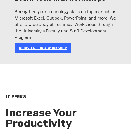
Strengthen your technology skills on topics, such as
Microsoft Excel, Outlook, PowerPoint, and more. We
offer a wide array of Technical Workshops through
the University’s Faculty and Staff Development
Program.
REGISTER FOR A WORKSHOP
IT PERKS
Increase Your
Productivity