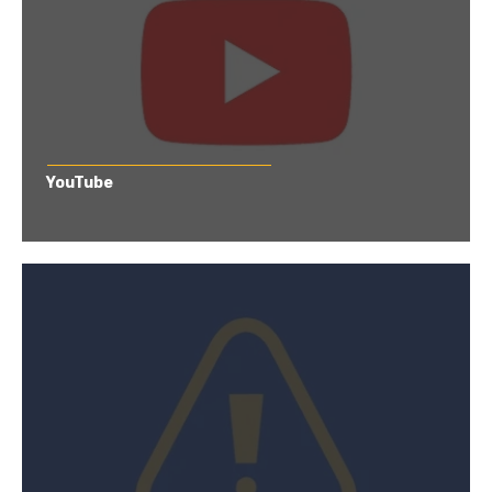
YouTube