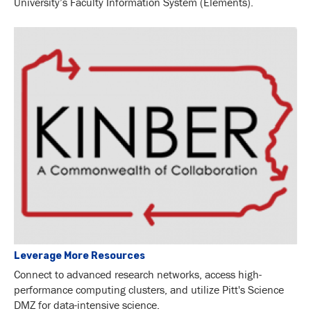
University’s Faculty Information System (Elements).
Leverage More Resources
Connect to advanced research networks, access high-
performance computing clusters, and utilize Pitt's Science
DMZ for data-intensive science.