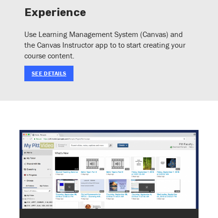
Experience
Use Learning Management System (Canvas) and
the Canvas Instructor app to to start creating your
course content.
SEE DETAILS