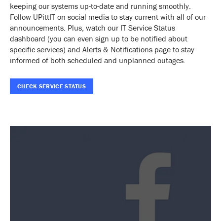
keeping our systems up-to-date and running smoothly.
Follow UPittIT on social media to stay current with all of our
announcements. Plus, watch our IT Service Status
dashboard (you can even sign up to be notified about
specific services) and Alerts & Notifications page to stay
informed of both scheduled and unplanned outages.
CHECK SERVICE STATUS