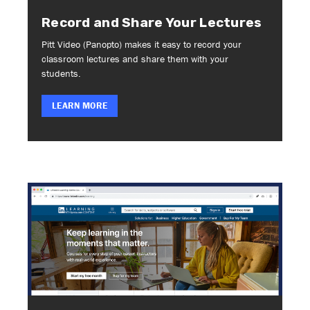
Record and Share Your Lectures
Pitt Video (Panopto) makes it easy to record your
classroom lectures and share them with your
students.
LEARN MORE