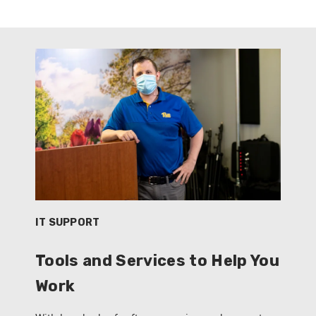
IT SUPPORT
Tools and Services to Help You
Work