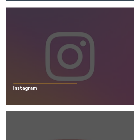
Instagram