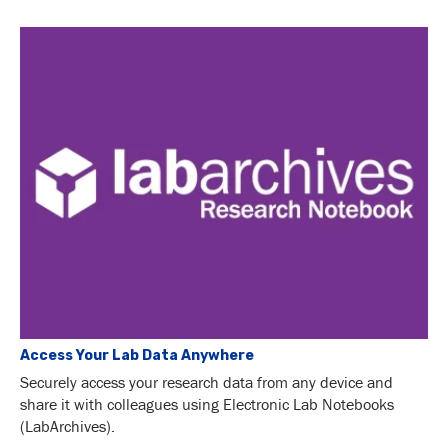
Access Your Lab Data Anywhere
Securely access your research data from any device and
share it with colleagues using Electronic Lab Notebooks
(LabArchives).