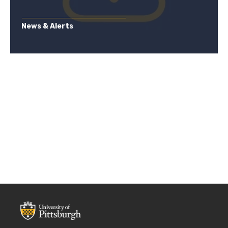
News & Alerts