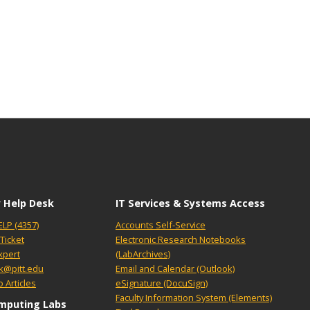
 Help Desk
IT Services & Systems Access
ELP (4357)
Accounts Self-Service
Ticket
Electronic Research Notebooks
xpert
(LabArchives)
k@pitt.edu
Email and Calendar (Outlook)
 Articles
eSignature (DocuSign)
Faculty Information System (Elements)
mputing Labs