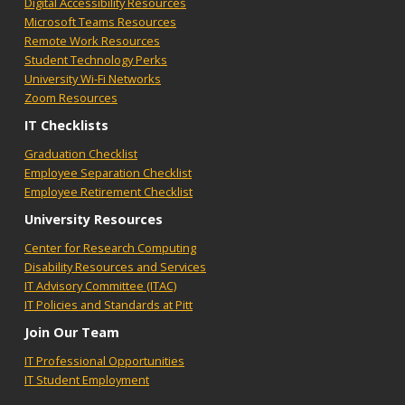
Digital Accessibility Resources
Microsoft Teams Resources
Remote Work Resources
Student Technology Perks
University Wi-Fi Networks
Zoom Resources
IT Checklists
Graduation Checklist
Employee Separation Checklist
Employee Retirement Checklist
University Resources
Center for Research Computing
Disability Resources and Services
IT Advisory Committee (ITAC)
IT Policies and Standards at Pitt
Join Our Team
IT Professional Opportunities
IT Student Employment