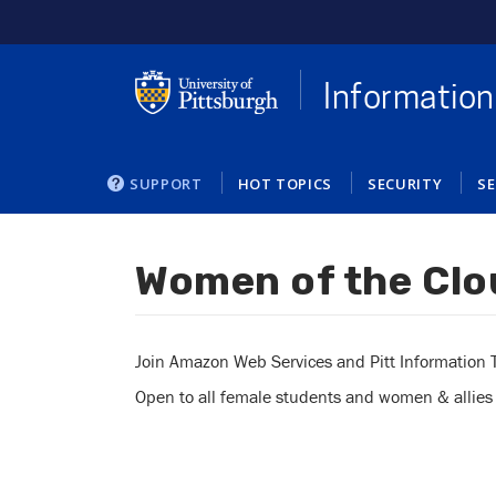
Skip
to
main
content
Information
SUPPORT
HOT TOPICS
SECURITY
SE
Women of the Clo
You
are
here
Join Amazon Web Services and Pitt Information Te
Open to all female students and women & allies in