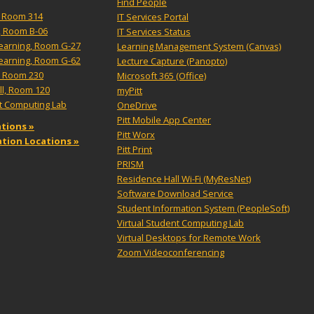
Find People
l, Room 314
IT Services Portal
, Room B-06
IT Services Status
Learning, Room G-27
Learning Management System (Canvas)
Learning, Room G-62
Lecture Capture (Panopto)
, Room 230
Microsoft 365 (Office)
ll, Room 120
myPitt
nt Computing Lab
OneDrive
Pitt Mobile App Center
tions »
Pitt Worx
tation Locations »
Pitt Print
PRISM
Residence Hall Wi-Fi (MyResNet)
Software Download Service
Student Information System (PeopleSoft)
Virtual Student Computing Lab
Virtual Desktops for Remote Work
Zoom Videoconferencing