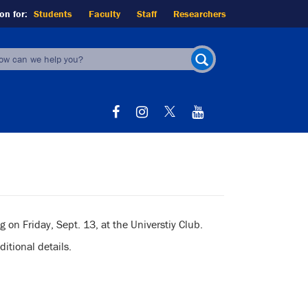
on for:
Students
Faculty
Staff
Researchers
earch
orm
SEARCH
on Friday, Sept. 13, at the Universtiy Club.
itional details.