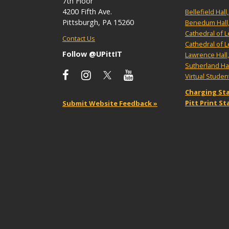
7th Floor
4200 Fifth Ave.
Bellefield Hal
Pittsburgh, PA 15260
Benedum Hall
Cathedral of 
Contact Us
Cathedral of 
Follow @UPittIT
Lawrence Hall
Sutherland Ha
Virtual Stude
Charging Sta
Pitt Print S
Submit Website Feedback »