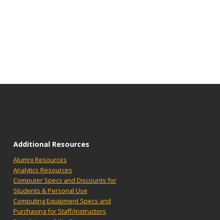
Additional Resources
Alumni Resources
Analytics Resources
Computer Specs and Discounts for
Students & Personal Use
Computing Equipment Specs and
Purchasing for Staff/Instructors