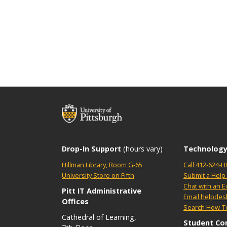
Drop-In Support
(hours vary)
Technology
Hillman Library, Room G-65
Call 412-624-H
University Store on Fifth
Submit a Help 
Chat with an E
Pitt IT Administrative
Email helpdes
Offices
Search How-To
Cathedral of Learning,
Student Co