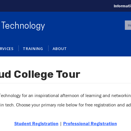
Informati
S
 Technology
f
RVICES
TRAINING
ABOUT
ud College Tour
chnology for an inspirational afternoon of learning and networking 
 tech. Choose your primary role below for free registration and add
Student Registration
|
Professional Registration